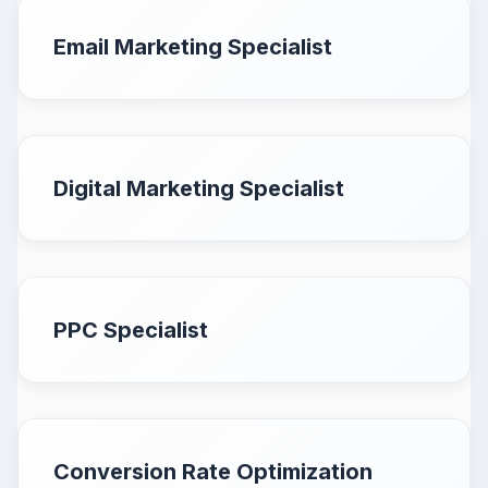
Email Marketing Specialist
Digital Marketing Specialist
PPC Specialist
Conversion Rate Optimization