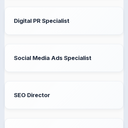
Digital PR Specialist
Social Media Ads Specialist
SEO Director