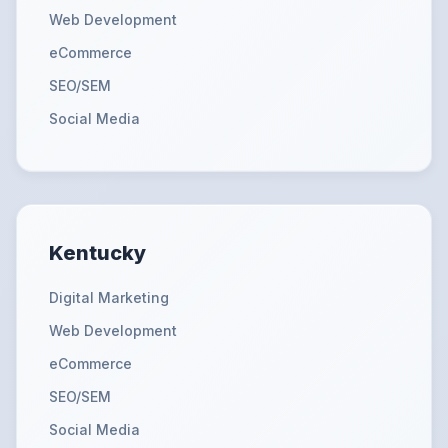
Web Development
eCommerce
SEO/SEM
Social Media
Kentucky
Digital Marketing
Web Development
eCommerce
SEO/SEM
Social Media