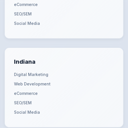
eCommerce
SEO/SEM
Social Media
Indiana
Digital Marketing
Web Development
eCommerce
SEO/SEM
Social Media