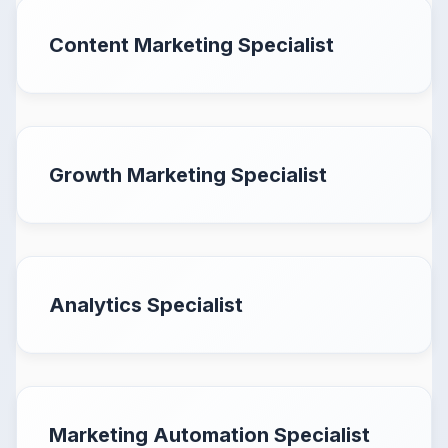
Content Marketing Specialist
Growth Marketing Specialist
Analytics Specialist
Marketing Automation Specialist