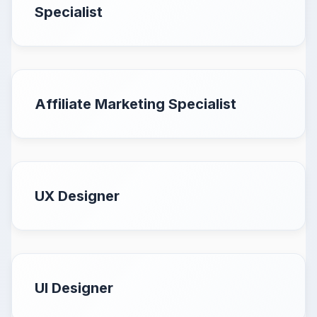
Specialist
Affiliate Marketing Specialist
UX Designer
UI Designer