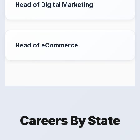
Head of Digital Marketing
Head of eCommerce
Careers By State