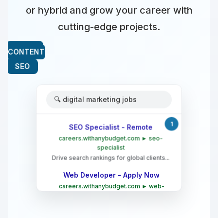
or hybrid and grow your career with
cutting-edge projects.
🔍 digital marketing jobs
1
SEO Specialist - Remote
careers.withanybudget.com ► seo-
specialist
Drive search rankings for global clients...
Web Developer - Apply Now
careers.withanybudget.com ► web-
developer
Build cutting-edge websites for top
brands...