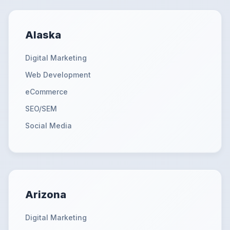
Alaska
Digital Marketing
Web Development
eCommerce
SEO/SEM
Social Media
Arizona
Digital Marketing