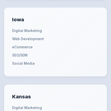
Iowa
Digital Marketing
Web Development
eCommerce
SEO/SEM
Social Media
Kansas
Digital Marketing