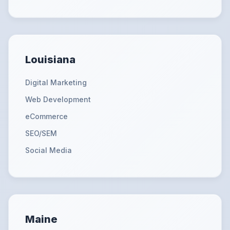
Louisiana
Digital Marketing
Web Development
eCommerce
SEO/SEM
Social Media
Maine