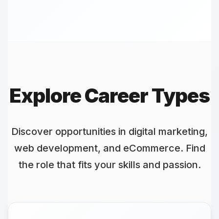
Digital Marketing Manager - Top
Role
careers.withanybudget.com ► digital-
marketing-manager
Lead innovative campaigns with us...
Explore Career Types
Discover opportunities in digital marketing,
web development, and eCommerce. Find
the role that fits your skills and passion.