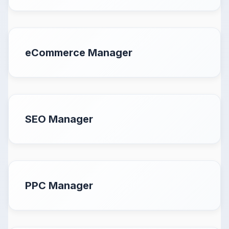
eCommerce Manager
SEO Manager
PPC Manager