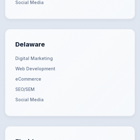
Social Media
Delaware
Digital Marketing
Web Development
eCommerce
SEO/SEM
Social Media