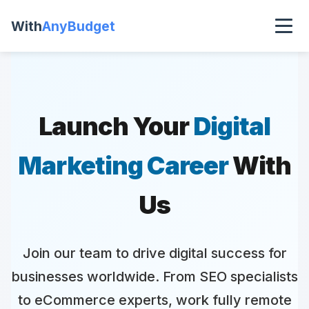
With
AnyBudget
Launch Your
Digital
Marketing Career
With
Us
Join our team to drive digital success for
businesses worldwide. From SEO specialists
to eCommerce experts, work fully remote