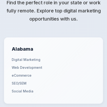
Find the perfect role in your state or work
fully remote. Explore top digital marketing
opportunities with us.
Alabama
Digital Marketing
Web Development
eCommerce
SEO/SEM
Social Media