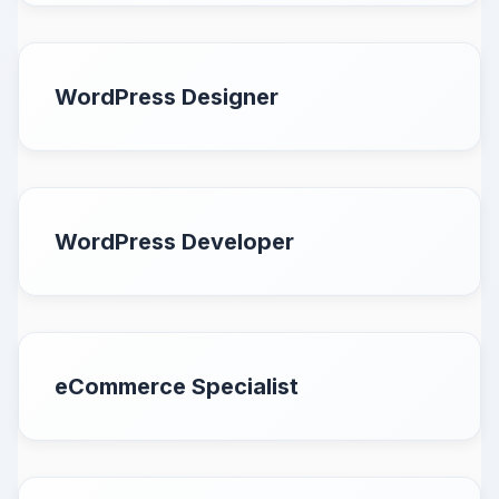
WordPress Designer
WordPress Developer
eCommerce Specialist