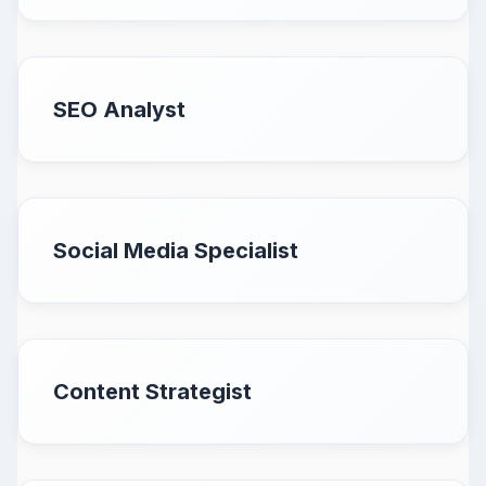
SEO Analyst
Social Media Specialist
Content Strategist