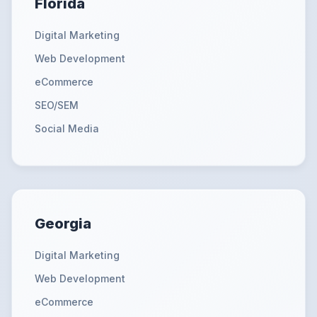
Florida
Digital Marketing
Web Development
eCommerce
SEO/SEM
Social Media
Georgia
Digital Marketing
Web Development
eCommerce