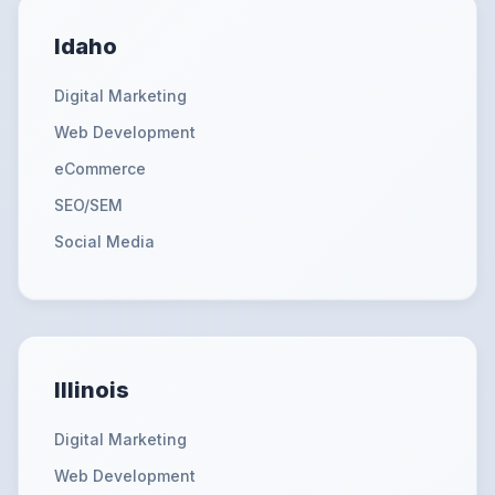
Idaho
Digital Marketing
Web Development
eCommerce
SEO/SEM
Social Media
Illinois
Digital Marketing
Web Development