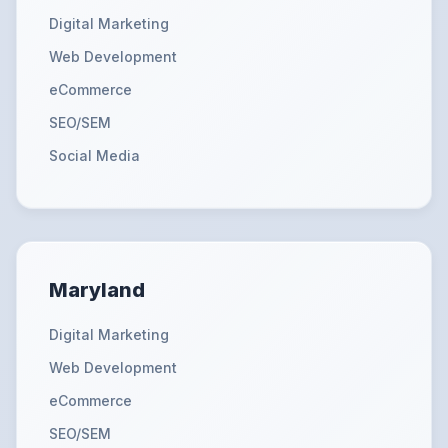
Digital Marketing
Web Development
eCommerce
SEO/SEM
Social Media
Maryland
Digital Marketing
Web Development
eCommerce
SEO/SEM