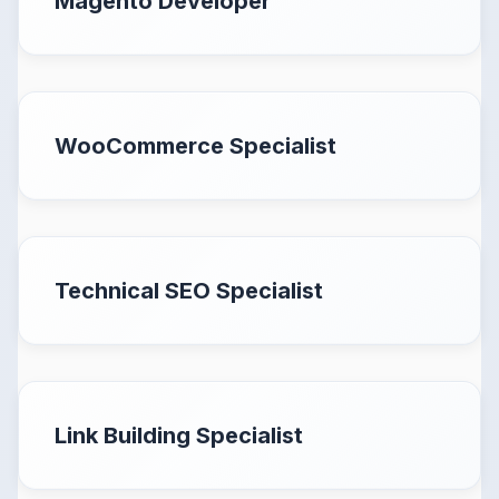
Magento Developer
WooCommerce Specialist
Technical SEO Specialist
Link Building Specialist