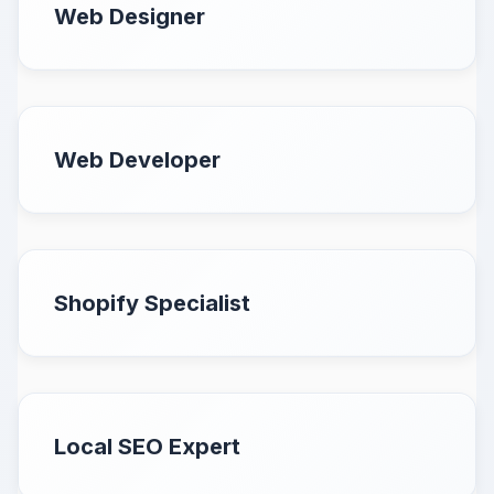
Web Designer
Web Developer
Shopify Specialist
Local SEO Expert