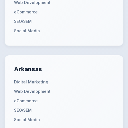
Web Development
eCommerce
SEO/SEM
Social Media
Arkansas
Digital Marketing
Web Development
eCommerce
SEO/SEM
Social Media