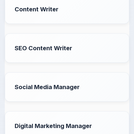
Content Writer
SEO Content Writer
Social Media Manager
Digital Marketing Manager