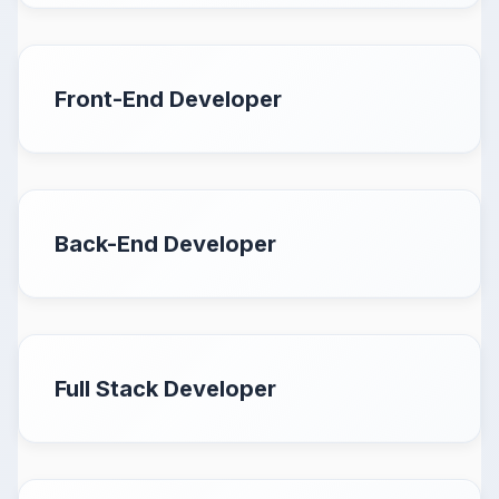
Front-End Developer
Back-End Developer
Full Stack Developer