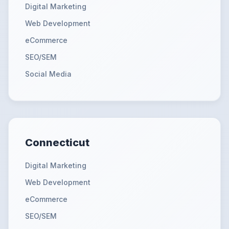
Digital Marketing
Web Development
eCommerce
SEO/SEM
Social Media
Connecticut
Digital Marketing
Web Development
eCommerce
SEO/SEM