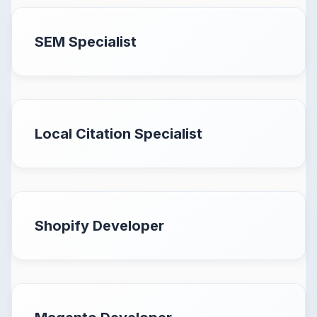
SEM Specialist
Local Citation Specialist
Shopify Developer