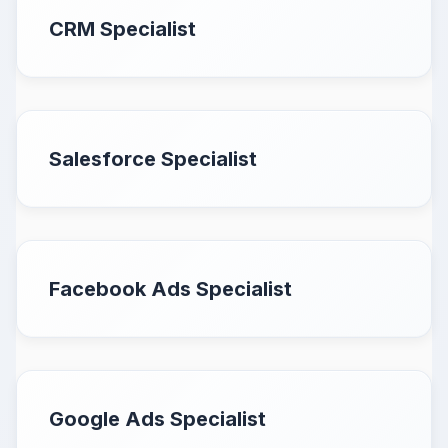
CRM Specialist
Salesforce Specialist
Facebook Ads Specialist
Google Ads Specialist