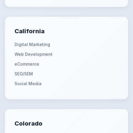
California
Digital Marketing
Web Development
eCommerce
SEO/SEM
Social Media
Colorado