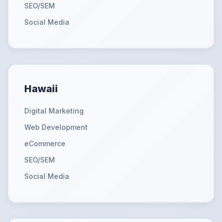
SEO/SEM
Social Media
Hawaii
Digital Marketing
Web Development
eCommerce
SEO/SEM
Social Media