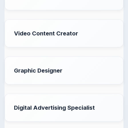
Video Content Creator
Graphic Designer
Digital Advertising Specialist