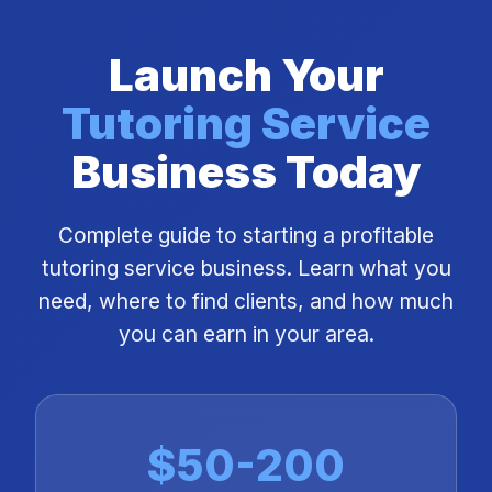
Launch Your
Tutoring Service
Business Today
Complete guide to starting a profitable
tutoring service business. Learn what you
need, where to find clients, and how much
you can earn in your area.
$50-200