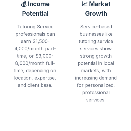
💰 Income
📈 Market
Potential
Growth
Tutoring Service
Service-based
professionals can
businesses like
earn $1,500-
tutoring service
4,000/month part-
services show
time, or $3,000-
strong growth
8,000/month full-
potential in local
time, depending on
markets, with
location, expertise,
increasing demand
and client base.
for personalized,
professional
services.