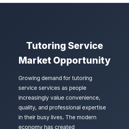
Tutoring Service
Market Opportunity
Growing demand for tutoring
service services as people
increasingly value convenience,
quality, and professional expertise
in their busy lives. The modern
economy has created