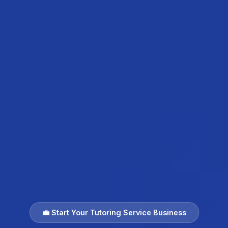
💼 Start Your Tutoring Service Business