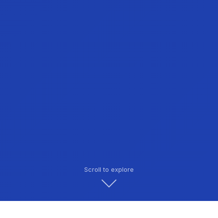
Scroll to explore