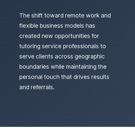
The shift toward remote work and
flexible business models has
created new opportunities for
tutoring service professionals to
serve clients across geographic
boundaries while maintaining the
personal touch that drives results
and referrals.