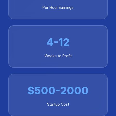
Per Hour Earnings
4-12
Weeks to Profit
$500-2000
Startup Cost