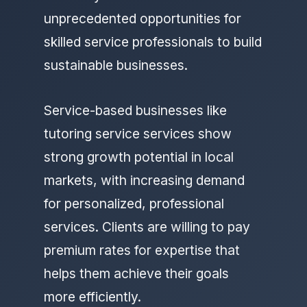
unprecedented opportunities for
skilled service professionals to build
sustainable businesses.
Service-based businesses like
tutoring service services show
strong growth potential in local
markets, with increasing demand
for personalized, professional
services. Clients are willing to pay
premium rates for expertise that
helps them achieve their goals
more efficiently.