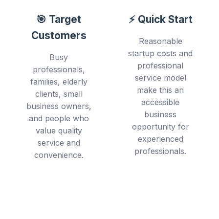
🎯 Target
⚡ Quick Start
Customers
Reasonable
startup costs and
Busy
professional
professionals,
service model
families, elderly
make this an
clients, small
accessible
business owners,
business
and people who
opportunity for
value quality
experienced
service and
professionals.
convenience.