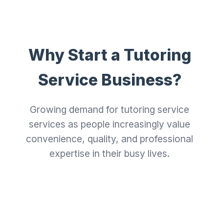
Why Start a Tutoring
Service Business?
Growing demand for tutoring service
services as people increasingly value
convenience, quality, and professional
expertise in their busy lives.